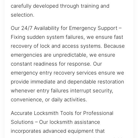
carefully developed through training and
selection.
Our 24/7 Availability for Emergency Support –
Fixing sudden system failures, we ensure fast
recovery of lock and access systems. Because
emergencies are unpredictable, we ensure
constant readiness for response. Our
emergency entry recovery services ensure we
provide immediate and dependable restoration
whenever entry failures interrupt security,
convenience, or daily activities.
Accurate Locksmith Tools for Professional
Solutions – Our locksmith assistance
incorporates advanced equipment that