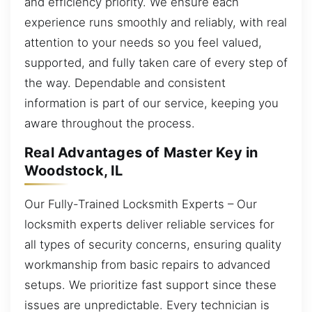
and efficiency priority. We ensure each
experience runs smoothly and reliably, with real
attention to your needs so you feel valued,
supported, and fully taken care of every step of
the way. Dependable and consistent
information is part of our service, keeping you
aware throughout the process.
Real Advantages of Master Key in
Woodstock, IL
Our Fully-Trained Locksmith Experts – Our
locksmith experts deliver reliable services for
all types of security concerns, ensuring quality
workmanship from basic repairs to advanced
setups. We prioritize fast support since these
issues are unpredictable. Every technician is