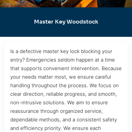
Master Key Woodstock
Is a defective master key lock blocking your
entry? Emergencies seldom happen at a time
that supports convenient intervention. Because
your needs matter most, we ensure careful
handling throughout the process. We focus on
clear direction, reliable progress, and smooth,
non-intrusive solutions. We aim to ensure
reassurance through organized service,
dependable methods, and a consistent safety
and efficiency priority. We ensure each