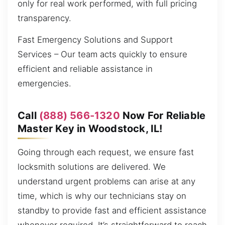
only for real work performed, with full pricing
transparency.
Fast Emergency Solutions and Support
Services – Our team acts quickly to ensure
efficient and reliable assistance in
emergencies.
Call
(888) 566-1320
Now For Reliable
Master Key in Woodstock, IL!
Going through each request, we ensure fast
locksmith solutions are delivered. We
understand urgent problems can arise at any
time, which is why our technicians stay on
standby to provide fast and efficient assistance