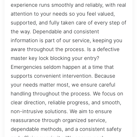
experience runs smoothly and reliably, with real
attention to your needs so you feel valued,
supported, and fully taken care of every step of
the way. Dependable and consistent
information is part of our service, keeping you
aware throughout the process. Is a defective
master key lock blocking your entry?
Emergencies seldom happen at a time that
supports convenient intervention. Because
your needs matter most, we ensure careful
handling throughout the process. We focus on
clear direction, reliable progress, and smooth,
non-intrusive solutions. We aim to ensure
reassurance through organized service,
dependable methods, and a consistent safety