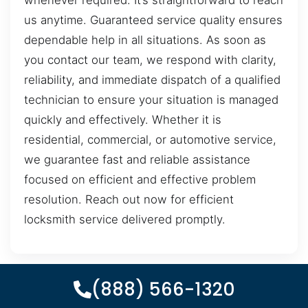
whenever required. It’s straightforward to reach
us anytime. Guaranteed service quality ensures
dependable help in all situations. As soon as
you contact our team, we respond with clarity,
reliability, and immediate dispatch of a qualified
technician to ensure your situation is managed
quickly and effectively. Whether it is
residential, commercial, or automotive service,
we guarantee fast and reliable assistance
focused on efficient and effective problem
resolution. Reach out now for efficient
locksmith service delivered promptly.
(888) 566-1320