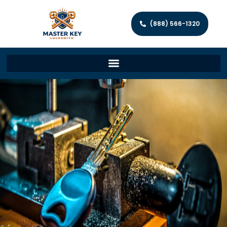
(888) 566-1320