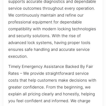
supports accurate diagnostics and dependable
service outcomes throughout every operation.
We continuously maintain and refine our
professional equipment for dependable
compatibility with modern locking technologies
and security solutions. With the rise of
advanced lock systems, having proper tools
ensures safe handling and accurate service
execution.
Timely Emergency Assistance Backed By Fair
Rates – We provide straightforward service
costs that help customers make decisions with
greater confidence. From the beginning, we
explain all pricing clearly and honestly, helping
you feel confident and informed. We charge