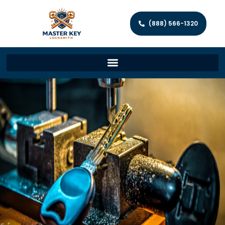
(888) 566-1320