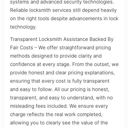
systems and advanced security technologies.
Reliable locksmith services still depend heavily
on the right tools despite advancements in lock
technology.
Transparent Locksmith Assistance Backed By
Fair Costs – We offer straightforward pricing
methods designed to provide clarity and
confidence at every stage. From the outset, we
provide honest and clear pricing explanations,
ensuring that every cost is fully transparent
and easy to follow. All our pricing is honest,
transparent, and easy to understand, with no
misleading fees included. We ensure every
charge reflects the real work completed,
allowing you to clearly see the value of the