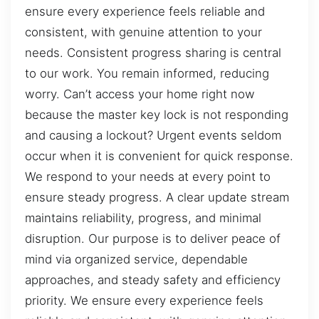
ensure every experience feels reliable and
consistent, with genuine attention to your
needs. Consistent progress sharing is central
to our work. You remain informed, reducing
worry. Can’t access your home right now
because the master key lock is not responding
and causing a lockout? Urgent events seldom
occur when it is convenient for quick response.
We respond to your needs at every point to
ensure steady progress. A clear update stream
maintains reliability, progress, and minimal
disruption. Our purpose is to deliver peace of
mind via organized service, dependable
approaches, and steady safety and efficiency
priority. We ensure every experience feels