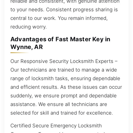
reliable and consistent, with genuine attention
to your needs. Consistent progress sharing is
central to our work. You remain informed,
reducing worry.
Advantages of Fast Master Key in
Wynne, AR
Our Responsive Security Locksmith Experts –
Our technicians are trained to manage a wide
range of locksmith tasks, ensuring dependable
and efficient results. As these issues can occur
suddenly, we ensure prompt and dependable
assistance. We ensure all technicians are
selected for skill and trained for excellence.
Certified Secure Emergency Locksmith