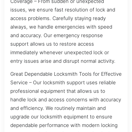
Coverage – From sudden or unexpected
issues, we ensure fast resolution of lock and
access problems. Carefully staying ready
always, we handle emergencies with speed
and accuracy. Our emergency response
support allows us to restore access
immediately whenever unexpected lock or
entry issues arise and disrupt normal activity.
Great Dependable Locksmith Tools for Effective
Service – Our locksmith support uses reliable
professional equipment that allows us to
handle lock and access concerns with accuracy
and efficiency. We routinely maintain and
upgrade our locksmith equipment to ensure
dependable performance with modern locking