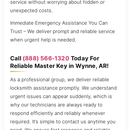
service without worrying about hidden or
unexpected costs.
Immediate Emergency Assistance You Can
Trust – We deliver prompt and reliable service
when urgent help is needed.
Call
(888) 566-1320
Today For
Reliable Master Key in Wynne, AR!
As a professional group, we deliver reliable
locksmith assistance promptly. We understand
urgent issues can appear suddenly, which is
why our technicians are always ready to
respond efficiently and reliably whenever
required. It’s simple to contact us anytime you