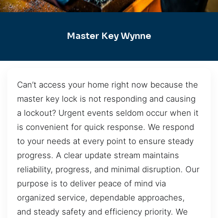
Master Key Wynne
Can’t access your home right now because the
master key lock is not responding and causing
a lockout? Urgent events seldom occur when it
is convenient for quick response. We respond
to your needs at every point to ensure steady
progress. A clear update stream maintains
reliability, progress, and minimal disruption. Our
purpose is to deliver peace of mind via
organized service, dependable approaches,
and steady safety and efficiency priority. We