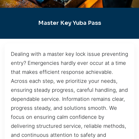
Master Key Yuba Pass
Dealing with a master key lock issue preventing
entry? Emergencies hardly ever occur at a time
that makes efficient response achievable.
Across each step, we prioritize your needs,
ensuring steady progress, careful handling, and
dependable service. Information remains clear,
progress steady, and solutions smooth. We
focus on ensuring calm confidence by
delivering structured service, reliable methods,
and continuous attention to safety and