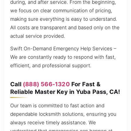
during, and after service. From the beginning,
we focus on clear communication of pricing,
making sure everything is easy to understand.
All costs are transparent and based only on the
actual service provided.
Swift On-Demand Emergency Help Services –
We are constantly ready to respond with fast,
efficient, and professional support.
Call
(888) 566-1320
For Fast &
Reliable Master Key in Yuba Pass, CA!
Our team is committed to fast action and
dependable locksmith solutions, ensuring you
always receive timely assistance. We