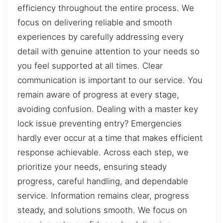
efficiency throughout the entire process. We
focus on delivering reliable and smooth
experiences by carefully addressing every
detail with genuine attention to your needs so
you feel supported at all times. Clear
communication is important to our service. You
remain aware of progress at every stage,
avoiding confusion. Dealing with a master key
lock issue preventing entry? Emergencies
hardly ever occur at a time that makes efficient
response achievable. Across each step, we
prioritize your needs, ensuring steady
progress, careful handling, and dependable
service. Information remains clear, progress
steady, and solutions smooth. We focus on