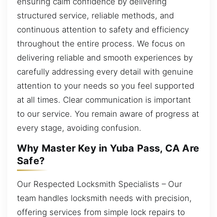
ensuring calm confidence by delivering
structured service, reliable methods, and
continuous attention to safety and efficiency
throughout the entire process. We focus on
delivering reliable and smooth experiences by
carefully addressing every detail with genuine
attention to your needs so you feel supported
at all times. Clear communication is important
to our service. You remain aware of progress at
every stage, avoiding confusion.
Why Master Key in Yuba Pass, CA Are
Safe?
Our Respected Locksmith Specialists – Our
team handles locksmith needs with precision,
offering services from simple lock repairs to