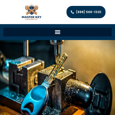
(888) 566-1320