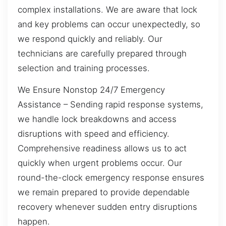
complex installations. We are aware that lock
and key problems can occur unexpectedly, so
we respond quickly and reliably. Our
technicians are carefully prepared through
selection and training processes.
We Ensure Nonstop 24/7 Emergency
Assistance – Sending rapid response systems,
we handle lock breakdowns and access
disruptions with speed and efficiency.
Comprehensive readiness allows us to act
quickly when urgent problems occur. Our
round-the-clock emergency response ensures
we remain prepared to provide dependable
recovery whenever sudden entry disruptions
happen.