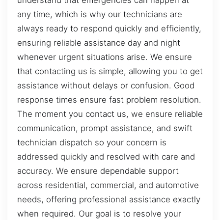
understand that emergencies can happen at
any time, which is why our technicians are
always ready to respond quickly and efficiently,
ensuring reliable assistance day and night
whenever urgent situations arise. We ensure
that contacting us is simple, allowing you to get
assistance without delays or confusion. Good
response times ensure fast problem resolution.
The moment you contact us, we ensure reliable
communication, prompt assistance, and swift
technician dispatch so your concern is
addressed quickly and resolved with care and
accuracy. We ensure dependable support
across residential, commercial, and automotive
needs, offering professional assistance exactly
when required. Our goal is to resolve your