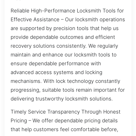
Reliable High-Performance Locksmith Tools for
Effective Assistance – Our locksmith operations
are supported by precision tools that help us
provide dependable outcomes and efficient
recovery solutions consistently. We regularly
maintain and enhance our locksmith tools to
ensure dependable performance with
advanced access systems and locking
mechanisms. With lock technology constantly
progressing, suitable tools remain important for
delivering trustworthy locksmith solutions.
Timely Service Transparency Through Honest
Pricing – We offer dependable pricing details
that help customers feel comfortable before,